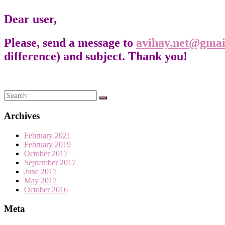
Dear user,
Please, send a message to
avihay.net@gmai
difference) and subject. Thank you!
Archives
February 2021
February 2019
October 2017
September 2017
June 2017
May 2017
October 2016
Meta