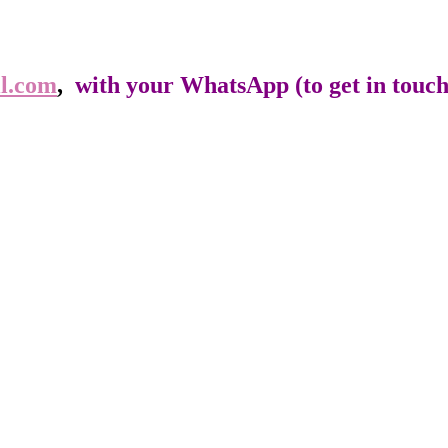
l.com
,
with your WhatsApp (to get in touch),