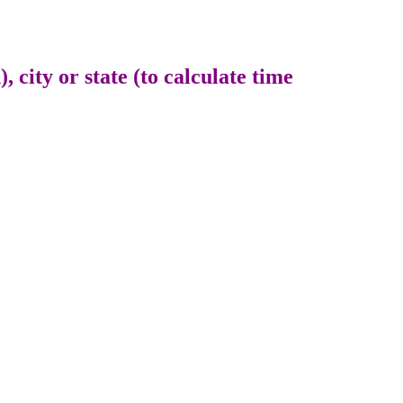
 city or state (to calculate time