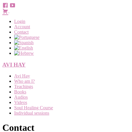
Login
Account
Contact
AVI HAY
Menu
Avi Hay
Who am I?
Teachings
Books
Audios
Videos
Soul Healing Course
Individual sessions
Contact