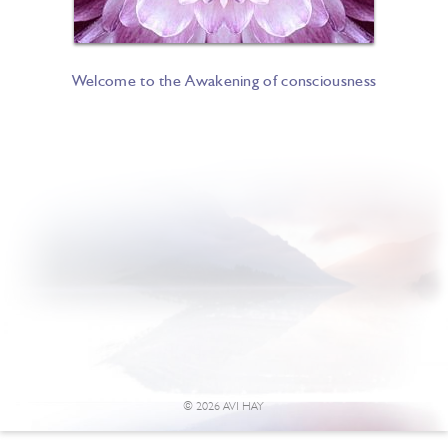
Welcome to the Awakening of consciousness
© 2026 AVI HAY