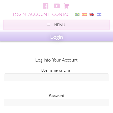
LOGIN
ACCOUNT
CONTACT
Login
Log into Your Account
Username or Email
Password