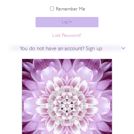
Remember Me
Lost Password?
You do not have an account? Sign up