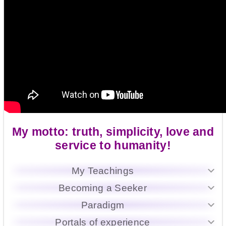
My motto: truth, simplicity, love and
service to humanity!
My Teachings
Becoming a Seeker
Paradigm
Portals of experience