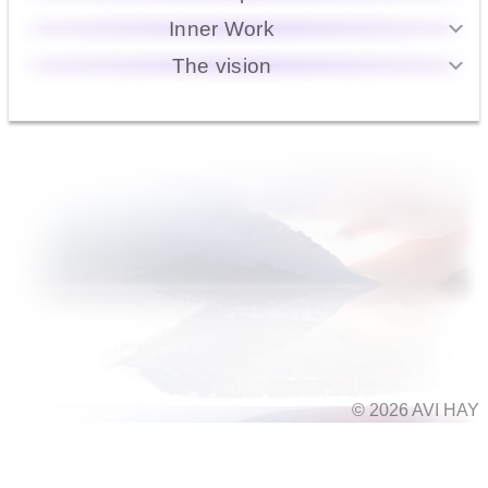
Inner Work
The vision
© 2026 AVI HAY