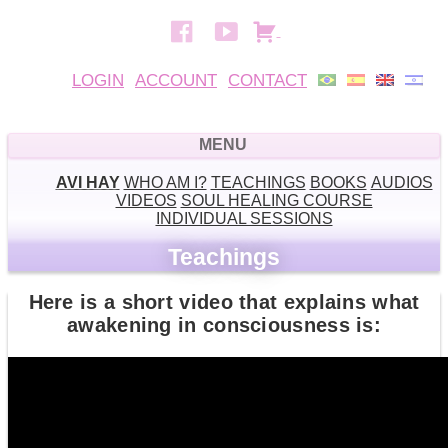
LOGIN
ACCOUNT
CONTACT
AVI HAY
WHO AM I?
TEACHINGS
BOOKS
AUDIOS
VIDEOS
SOUL HEALING COURSE
INDIVIDUAL SESSIONS
Teachings
Here is a short video that explains what
awakening in consciousness is: