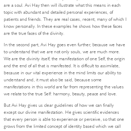
are a soul. Avi Hay then will illustrate what this means in each
topic with abundant and detailed personal experiences, of
patients and friends. They are real cases, recent, many of which I
know personally. In these examples he shows how these faces
are the true faces of the divinity.
In the second part, Avi Hay goes even further, because we have
to understand that we are not only souls, we are much more.
We are the divinity itself, the manifestation of one Self, the origin
and the end of all that is manifested. It is difficult to assimilate,
because in our vital experience in the mind limits our ability to
understand and, it must also be said, because some
manifestations in this world are far from representing the values ​​
we relate to the true Self: harmony, beauty, peace and love.
But Avi Hay gives us clear guidelines of how we can finally
except our divine manifestation. He gives scientific evidences
that every person is able to experience or perceive, so that one
grows from the limited concept of identity based which we call