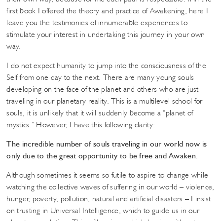
first book I offered the theory and practice of Awakening, here I
leave you the testimonies of innumerable experiences to
stimulate your interest in undertaking this journey in your own
way.
I do not expect humanity to jump into the consciousness of the
Self from one day to the next. There are many young souls
developing on the face of the planet and others who are just
traveling in our planetary reality. This is a multilevel school for
souls, it is unlikely that it will suddenly become a “planet of
mystics.” However, I have this following clarity:
The incredible number of souls traveling in our world now is
only due to the great opportunity to be free and Awaken.
Although sometimes it seems so futile to aspire to change while
watching the collective waves of suffering in our world – violence,
hunger, poverty, pollution, natural and artificial disasters – I insist
on trusting in Universal Intelligence, which to guide us in our