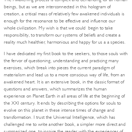
beings, but as we are interconnected in this hologram of
creation, a critical mass of relatively few awakened individuals is
enough for the resonance to be effective and influence our
whole civilization. My wish is that we could begin to take
responsibility, to transform our systems of beliefs and create a
reality much healthier, harmonious and happy for us a a species.
I have dedicated my first book to the seekers, to those souls with
the fervor of questioning, understanding and practicing many
exercises, which break into pieces the current paradigm of
materialism and lead us to a more conscious way of life, from an
awakened heart. It is an extensive book, in the classic format of
questions and answers, which summarizes the human
experience on Planet Earth in all areas of life at the beginning of
the XXI century. It ends by describing the options for souls to
evolve on this planet in these intense times of change and
transformation. I trust the Universal Intelligence, which has
challenged me to write another book, a simpler more direct and
summarized one, to inspire the reader with the experiences of