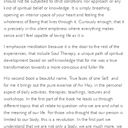
should not be subjected to strict conditions nor approach or any
kind of spiritual belief or knowledge. It is simply breathing,
opening an interior space of your heart and feeling the
wholeness of Being that lives through it. Curiously enough, that it
is precisely in this silent emptiness where everything makes
sense and I feel capable of loving life as it is.
I emphasize meditation because it is the door to the rest of the
experiences, that include Soul Therapy, a unique path of spiritual
development based on self-knowledge that for me was a true
transformation towards a more conscious and fuller life.
His second book a beautiful name, True faces of one Self, and
for me it brings out the pure essence of Avi Hay, in the personal
aspect of daily activities, therapies, teachings, lectures and
workshops. In the first part of the book he leads us through
different topics that all relate to question who we are and what is
the meaning of our life. For those who thought that our person is
limited to our body, this is a revolution. In the first part we
understand that we are not only a body, we are much more, we