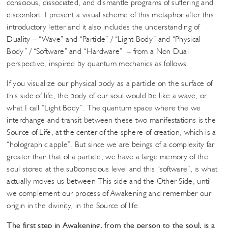
conscious, dissociated, and dismantle programs of suffering and
discomfort. I present a visual scheme of this metaphor after this
introductory letter and it also includes the understanding of
Duality – “Wave” and “Particle” / “Light Body” and “Physical
Body” / “Software” and “Hardware” – from a Non Dual
perspective, inspired by quantum mechanics as follows.
If you visualize our physical body as a particle on the surface of
this side of life, the body of our soul would be like a wave, or
what I call “Light Body”. The quantum space where the we
interchange and transit between these two manifestations is the
Source of Life, at the center of the sphere of creation, which is a
“holographic apple”. But since we are beings of a complexity far
greater than that of a particle, we have a large memory of the
soul stored at the subconscious level and this “software”, is what
actually moves us between This side and the Other Side, until
we complement our process of Awakening and remember our
origin in the divinity, in the Source of life.
The first step in Awakening, from the person to the soul, is a