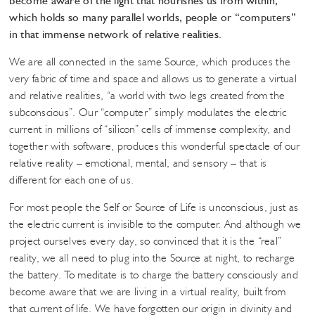
become aware of the light that nourishes us from within,
which holds so many parallel worlds, people or “computers”
in that immense network of relative realities.
We are all connected in the same Source, which produces the
very fabric of time and space and allows us to generate a virtual
and relative realities, “a world with two legs created from the
subconscious”. Our “computer” simply modulates the electric
current in millions of “silicon” cells of immense complexity, and
together with software, produces this wonderful spectacle of our
relative reality – emotional, mental, and sensory – that is
different for each one of us.
For most people the Self or Source of Life is unconscious, just as
the electric current is invisible to the computer. And although we
project ourselves every day, so convinced that it is the “real”
reality, we all need to plug into the Source at night, to recharge
the battery. To meditate is to charge the battery consciously and
become aware that we are living in a virtual reality, built from
that current of life. We have forgotten our origin in divinity and