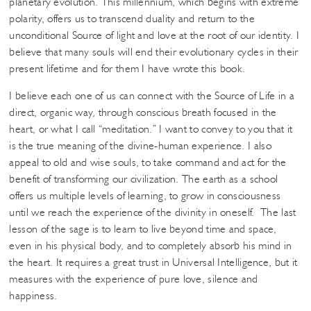
planetary evolution. This millennium, which begins with extreme
polarity, offers us to transcend duality and return to the
unconditional Source of light and love at the root of our identity. I
believe that many souls will end their evolutionary cycles in their
present lifetime and for them I have wrote this book.
I believe each one of us can connect with the Source of Life in a
direct, organic way, through conscious breath focused in the
heart, or what I call “meditation.” I want to convey to you that it
is the true meaning of the divine-human experience. I also
appeal to old and wise souls, to take command and act for the
benefit of transforming our civilization. The earth as a school
offers us multiple levels of learning, to grow in consciousness
until we reach the experience of the divinity in oneself. The last
lesson of the sage is to learn to live beyond time and space,
even in his physical body, and to completely absorb his mind in
the heart. It requires a great trust in Universal Intelligence, but it
measures with the experience of pure love, silence and
happiness.