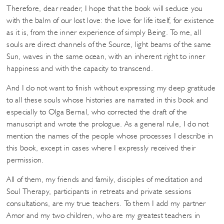
Therefore, dear reader, I hope that the book will seduce you
with the balm of our lost love: the love for life itself, for existence
as it is, from the inner experience of simply Being. To me, all
souls are direct channels of the Source, light beams of the same
Sun, waves in the same ocean, with an inherent right to inner
happiness and with the capacity to transcend.
And I do not want to finish without expressing my deep gratitude
to all these souls whose histories are narrated in this book and
especially to Olga Bernal, who corrected the draft of the
manuscript and wrote the prologue. As a general rule, I do not
mention the names of the people whose processes I describe in
this book, except in cases where I expressly received their
permission.
All of them, my friends and family, disciples of meditation and
Soul Therapy, participants in retreats and private sessions
consultations, are my true teachers. To them I add my partner
Amor and my two children, who are my greatest teachers in