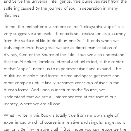
and Serve the universal intelligence, free ourselves itself from the
suffering caused by the journey of soul in separation in many
lifetimes.
To me, the metaphor of a sphere or the “holographic apple” is a
very suggestive and useful. It depicts self-realization as a journey
from the surface of life to depth in one Self. It ends when we
truly experience how great we are as direct manifestation of
divinity, God or the Source of the Life. Thus we also understand
that the Absolute, formless, eternal and unlimited, in the center
of that “apple”, needs us to experiment itself and expand. The
multitude of colors and forms in time and space get more and
more complex until it finally becomes conscious of itself in the
human forma. And upon our return to the Source, we
understand that we are all interconnected at the root of our
identity, where we are all one.
What I write in this book is totally true from my own angle of
experience, which of course is a relative and singular angle, so it
can only be “my relative truth.” But I hope you can recognize the