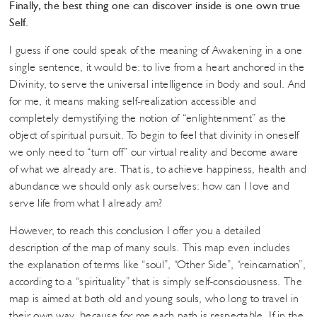
Finally, the best thing one can discover inside is one own true
Self.
I guess if one could speak of the meaning of Awakening in a one
single sentence, it would be: to live from a heart anchored in the
Divinity, to serve the universal intelligence in body and soul. And
for me, it means making self-realization accessible and
completely demystifying the notion of “enlightenment” as the
object of spiritual pursuit. To begin to feel that divinity in oneself
we only need to “turn off” our virtual reality and become aware
of what we already are. That is, to achieve happiness, health and
abundance we should only ask ourselves: how can I love and
serve life from what I already am?
However, to reach this conclusion I offer you a detailed
description of the map of many souls. This map even includes
the explanation of terms like “soul”, “Other Side”, “reincarnation”,
according to a “spirituality” that is simply self-consciousness. The
map is aimed at both old and young souls, who long to travel in
their own way, because for me each path is respectable. If in the