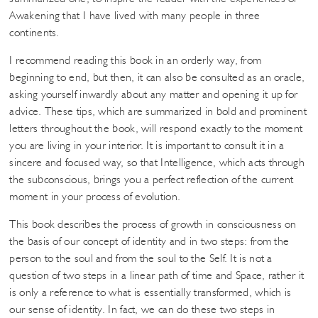
Awakening that I have lived with many people in three
continents.
I recommend reading this book in an orderly way, from
beginning to end, but then, it can also be consulted as an oracle,
asking yourself inwardly about any matter and opening it up for
advice. These tips, which are summarized in bold and prominent
letters throughout the book, will respond exactly to the moment
you are living in your interior. It is important to consult it in a
sincere and focused way, so that Intelligence, which acts through
the subconscious, brings you a perfect reflection of the current
moment in your process of evolution.
This book describes the process of growth in consciousness on
the basis of our concept of identity and in two steps: from the
person to the soul and from the soul to the Self. It is not a
question of two steps in a linear path of time and Space, rather it
is only a reference to what is essentially transformed, which is
our sense of identity. In fact, we can do these two steps in