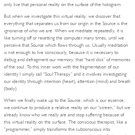
only live that personal reality on the surface of the hologram.
But when we investigate this virtual reality, we discover that
everything that separates us from our origin in the Source is the
ignorance of who we are. When we meditate repeatedly, it is
like turning off or resetting the computer many times, until we
perceive that Source which flows through us. Usually meditation
is not enough to live consciously, because it is necessary to
debug and defragment our memory, that “hard disk” of memories
of the soul. To this inner work with the fragmentation of our
identity I simply call “Soul Therapy” and it involves investigating
our identity through intention (heart), attention (mind) and breath
(body).
When we finally wake up to the Source, which is our essence,
we continue to produce a relative reality on our “screen,” but we
already know who we really are and stop suffering because of
this virtual reality on the surface. The conscious therapist, like a
“programmer,” simply transforms the subconscious into