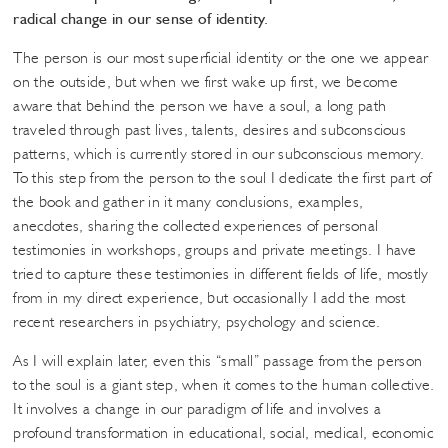
radical change in our sense of identity.
The person is our most superficial identity or the one we appear
on the outside, but when we first wake up first, we become
aware that behind the person we have a soul, a long path
traveled through past lives, talents, desires and subconscious
patterns, which is currently stored in our subconscious memory.
To this step from the person to the soul I dedicate the first part of
the book and gather in it many conclusions, examples,
anecdotes, sharing the collected experiences of personal
testimonies in workshops, groups and private meetings. I have
tried to capture these testimonies in different fields of life, mostly
from in my direct experience, but occasionally I add the most
recent researchers in psychiatry, psychology and science.
As I will explain later, even this “small” passage from the person
to the soul is a giant step, when it comes to the human collective.
It involves a change in our paradigm of life and involves a
profound transformation in educational, social, medical, economic