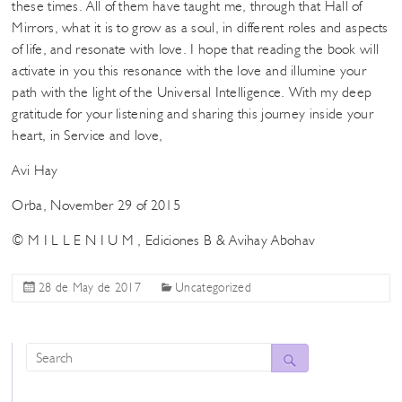
these times. All of them have taught me, through that Hall of
Mirrors, what it is to grow as a soul, in different roles and aspects
of life, and resonate with love. I hope that reading the book will
activate in you this resonance with the love and illumine your
path with the light of the Universal Intelligence. With my deep
gratitude for your listening and sharing this journey inside your
heart, in Service and love,
Avi Hay
Orba, November 29 of 2015
© M I L L E N I U M , Ediciones B & Avihay Abohav
28 de May de 2017
Uncategorized