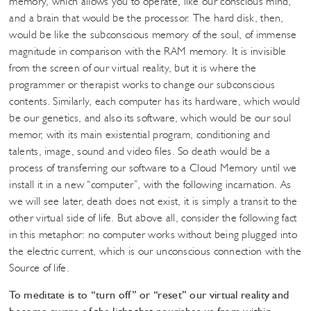
memory, which allows you to operate, like our conscious mind,
and a brain that would be the processor. The hard disk, then,
would be like the subconscious memory of the soul, of immense
magnitude in comparison with the RAM memory. It is invisible
from the screen of our virtual reality, but it is where the
programmer or therapist works to change our subconscious
contents. Similarly, each computer has its hardware, which would
be our genetics, and also its software, which would be our soul
memor, with its main existential program, conditioning and
talents, image, sound and video files. So death would be a
process of transferring our software to a Cloud Memory until we
install it in a new “computer”, with the following incarnation. As
we will see later, death does not exist, it is simply a transit to the
other virtual side of life. But above all, consider the following fact
in this metaphor: no computer works without being plugged into
the electric current, which is our unconscious connection with the
Source of life.
To meditate is to “turn off” or “reset” our virtual reality and