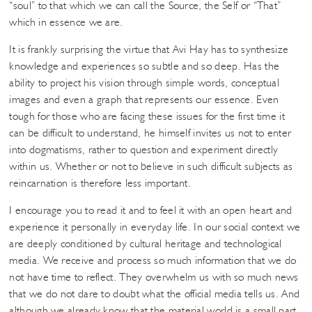
“soul” to that which we can call the Source, the Self or “That”
which in essence we are.
It is frankly surprising the virtue that Avi Hay has to synthesize
knowledge and experiences so subtle and so deep. Has the
ability to project his vision through simple words, conceptual
images and even a graph that represents our essence. Even
tough for those who are facing these issues for the first time it
can be difficult to understand, he himself invites us not to enter
into dogmatisms, rather to question and experiment directly
within us. Whether or not to believe in such difficult subjects as
reincarnation is therefore less important.
I encourage you to read it and to feel it with an open heart and
experience it personally in everyday life. In our social context we
are deeply conditioned by cultural heritage and technological
media. We receive and process so much information that we do
not have time to reflect. They overwhelm us with so much news
that we do not dare to doubt what the official media tells us. And
although we already know that the material world is a small part