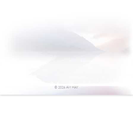
© 2026 AVI HAY