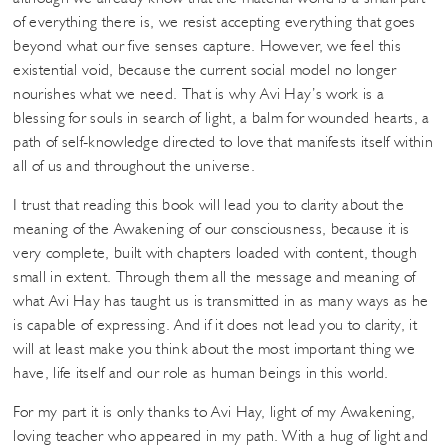
of everything there is, we resist accepting everything that goes
beyond what our five senses capture. However, we feel this
existential void, because the current social model no longer
nourishes what we need. That is why Avi Hay’s work is a
blessing for souls in search of light, a balm for wounded hearts, a
path of self-knowledge directed to love that manifests itself within
all of us and throughout the universe.
I trust that reading this book will lead you to clarity about the
meaning of the Awakening of our consciousness, because it is
very complete, built with chapters loaded with content, though
small in extent. Through them all the message and meaning of
what Avi Hay has taught us is transmitted in as many ways as he
is capable of expressing. And if it does not lead you to clarity, it
will at least make you think about the most important thing we
have, life itself and our role as human beings in this world.
For my part it is only thanks to Avi Hay, light of my Awakening,
loving teacher who appeared in my path. With a hug of light and