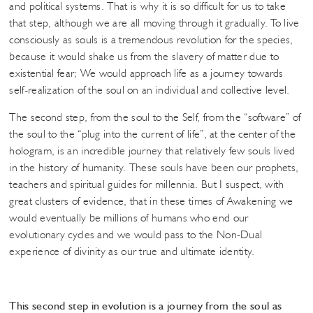
and political systems. That is why it is so difficult for us to take
that step, although we are all moving through it gradually. To live
consciously as souls is a tremendous revolution for the species,
because it would shake us from the slavery of matter due to
existential fear; We would approach life as a journey towards
self-realization of the soul on an individual and collective level.
The second step, from the soul to the Self, from the “software” of
the soul to the “plug into the current of life”, at the center of the
hologram, is an incredible journey that relatively few souls lived
in the history of humanity. These souls have been our prophets,
teachers and spiritual guides for millennia. But I suspect, with
great clusters of evidence, that in these times of Awakening we
would eventually be millions of humans who end our
evolutionary cycles and we would pass to the Non-Dual
experience of divinity as our true and ultimate identity.
This second step in evolution is a journey from the soul as