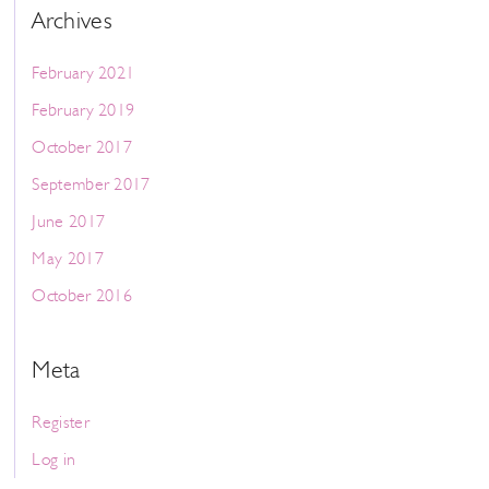
Archives
February 2021
February 2019
October 2017
September 2017
June 2017
May 2017
October 2016
Meta
Register
Log in