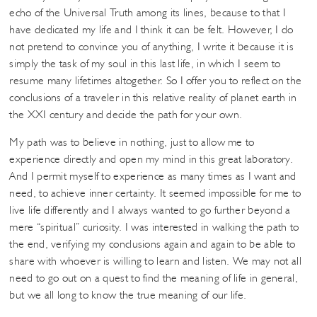
echo of the Universal Truth among its lines, because to that I
have dedicated my life and I think it can be felt. However, I do
not pretend to convince you of anything, I write it because it is
simply the task of my soul in this last life, in which I seem to
resume many lifetimes altogether. So I offer you to reflect on the
conclusions of a traveler in this relative reality of planet earth in
the XXI century and decide the path for your own.
My path was to believe in nothing, just to allow me to
experience directly and open my mind in this great laboratory.
And I permit myself to experience as many times as I want and
need, to achieve inner certainty. It seemed impossible for me to
live life differently and I always wanted to go further beyond a
mere “spiritual” curiosity. I was interested in walking the path to
the end, verifying my conclusions again and again to be able to
share with whoever is willing to learn and listen. We may not all
need to go out on a quest to find the meaning of life in general,
but we all long to know the true meaning of our life.