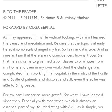
LETTE
R TO THE READER
© M I L L E N I U M , Ediciones B & Avihay Abohav
FORWARD BY OLGA BERNAL
Avi Hay appeared in my life without looking, with him I learned
the treasure of meditation and, beware that the topic is already
here, it completely changed my life. So I say and it is true. And as
sure as I am that there are no coincidences, how is it possible
that he also came to give meditation classes two minutes from
my home and then in my own work? And the challenge was
complicated: I am working in a hospital, in the midst of the hustle
and bustle of patients and doctors, and still, even there, he was
able to bring peace.
For my part I cannot be more grateful for what I have learned
since then. Especially with meditation, which is already an
essential part of my life. Meditating with Avi Hay is simple, you