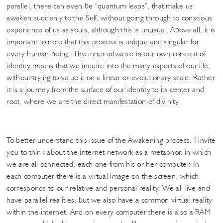
parallel, there can even be “quantum leaps”, that make us
awaken suddenly to the Self, without going through to conscious
experience of us as souls, although this is unusual. Above all, it is
important to note that this process is unique and singular for
every human being. The inner advance in our own concept of
identity means that we inquire into the many aspects of our life,
without trying to value it on a linear or evolutionary scale. Rather
it is a journey from the surface of our identity to its center and
root, where we are the direct manifestation of divinity.
To better understand this issue of the Awakening process, I invite
you to think about the internet network as a metaphor, in which
we are all connected, each one from his or her computer. In
each computer there is a virtual image on the screen, which
corresponds to our relative and personal reality. We all live and
have parallel realities, but we also have a common virtual reality
within the internet. And on every computer there is also a RAM