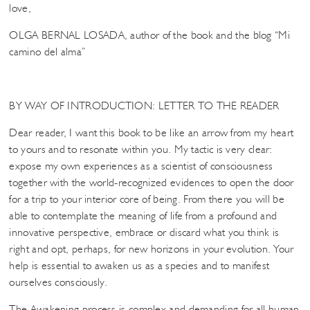
love,
OLGA BERNAL LOSADA, author of the book and the blog “Mi
camino del alma”
BY WAY OF INTRODUCTION: LETTER TO THE READER
Dear reader, I want this book to be like an arrow from my heart
to yours and to resonate within you. My tactic is very clear:
expose my own experiences as a scientist of consciousness
together with the world-recognized evidences to open the door
for a trip to your interior core of being. From there you will be
able to contemplate the meaning of life from a profound and
innovative perspective, embrace or discard what you think is
right and opt, perhaps, for new horizons in your evolution. Your
help is essential to awaken us as a species and to manifest
ourselves consciously.
The Awakening process is complex and demanding for all human