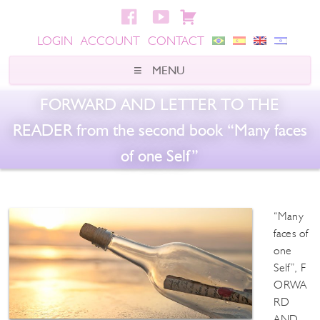
LOGIN
ACCOUNT
CONTACT
FORWARD AND LETTER TO THE
READER from the second book “Many faces
of one Self”
“Many
faces of
one
Self”, F
ORWA
RD
AND