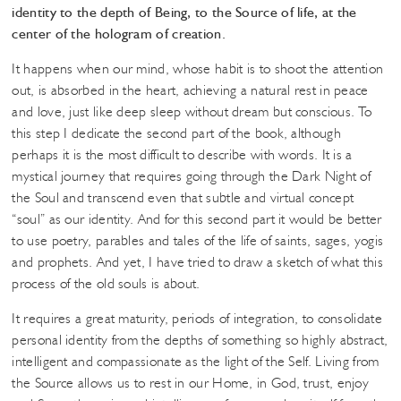
identity to the depth of Being, to the Source of life, at the
center of the hologram of creation.
It happens when our mind, whose habit is to shoot the attention
out, is absorbed in the heart, achieving a natural rest in peace
and love, just like deep sleep without dream but conscious. To
this step I dedicate the second part of the book, although
perhaps it is the most difficult to describe with words. It is a
mystical journey that requires going through the Dark Night of
the Soul and transcend even that subtle and virtual concept
“soul” as our identity. And for this second part it would be better
to use poetry, parables and tales of the life of saints, sages, yogis
and prophets. And yet, I have tried to draw a sketch of what this
process of the old souls is about.
It requires a great maturity, periods of integration, to consolidate
personal identity from the depths of something so highly abstract,
intelligent and compassionate as the light of the Self. Living from
the Source allows us to rest in our Home, in God, trust, enjoy